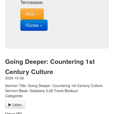
Tennessee.
RSS »
iTunes »
Going Deeper: Countering 1st
Century Culture
2025-10-26
Sermon Title: Going Deeper: Countering 1st Century Culture
Sermon Basis: Galatians 3:28 Travis Bookout
Categories
Listen
Filetype: MP3