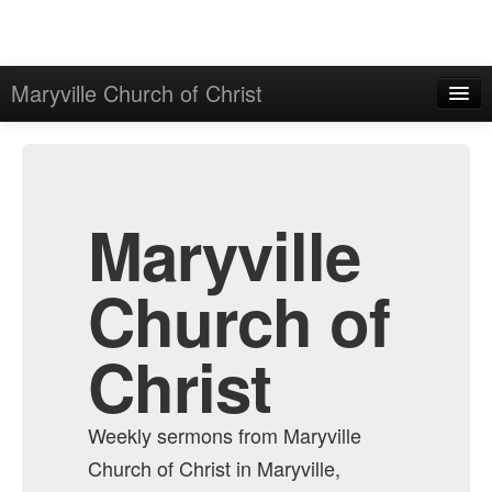
Maryville Church of Christ
Home
Admin
All Episodes
Maryville
Church of
Christ
Weekly sermons from Maryville
Church of Christ in Maryville,