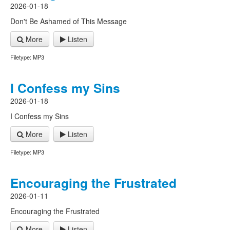
2026-01-18
Don't Be Ashamed of This Message
More
Listen
Filetype: MP3
I Confess my Sins
2026-01-18
I Confess my Sins
More
Listen
Filetype: MP3
Encouraging the Frustrated
2026-01-11
Encouraging the Frustrated
More
Listen