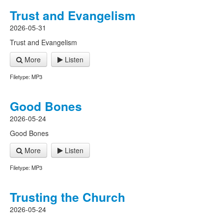
Trust and Evangelism
2026-05-31
Trust and Evangelism
More
Listen
Filetype: MP3
Good Bones
2026-05-24
Good Bones
More
Listen
Filetype: MP3
Trusting the Church
2026-05-24