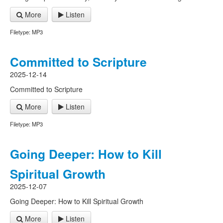
More
Listen
Filetype: MP3
Committed to Scripture
2025-12-14
Committed to Scripture
More
Listen
Filetype: MP3
Going Deeper: How to Kill
Spiritual Growth
2025-12-07
Going Deeper: How to Kill Spiritual Growth
More
Listen