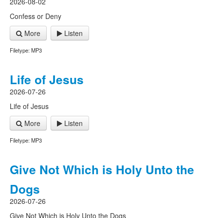
2026-08-02
Confess or Deny
More
Listen
Filetype: MP3
Life of Jesus
2026-07-26
Life of Jesus
More
Listen
Filetype: MP3
Give Not Which is Holy Unto the
Dogs
2026-07-26
Give Not Which is Holy Unto the Dogs