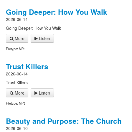
Going Deeper: How You Walk
2026-06-14
Going Deeper: How You Walk
More
Listen
Filetype: MP3
Trust Killers
2026-06-14
Trust Killers
More
Listen
Filetype: MP3
Beauty and Purpose: The Church
2026-06-10