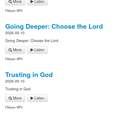
More
Listen
Filetype: MP3
Going Deeper: Choose the Lord
2026-05-10
Going Deeper: Choose the Lord
More
Listen
Filetype: MP3
Trusting in God
2026-05-10
Trusting in God
More
Listen
Filetype: MP3