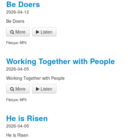
Be Doers
2026-04-12
Be Doers
More
Listen
Filetype: MP3
Working Together with People
2026-04-05
Working Together with People
More
Listen
Filetype: MP3
He is Risen
2026-04-05
He is Risen