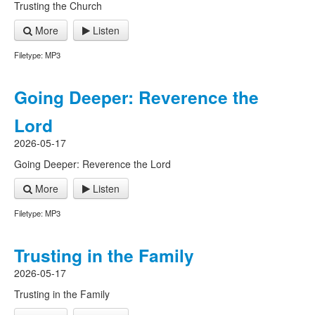
Trusting the Church
More
Listen
Filetype: MP3
Going Deeper: Reverence the
Lord
2026-05-17
Going Deeper: Reverence the Lord
More
Listen
Filetype: MP3
Trusting in the Family
2026-05-17
Trusting in the Family