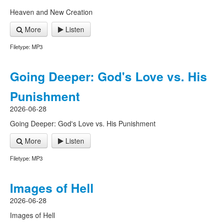
Heaven and New Creation
More
Listen
Filetype: MP3
Going Deeper: God's Love vs. His
Punishment
2026-06-28
Going Deeper: God's Love vs. His Punishment
More
Listen
Filetype: MP3
Images of Hell
2026-06-28
Images of Hell