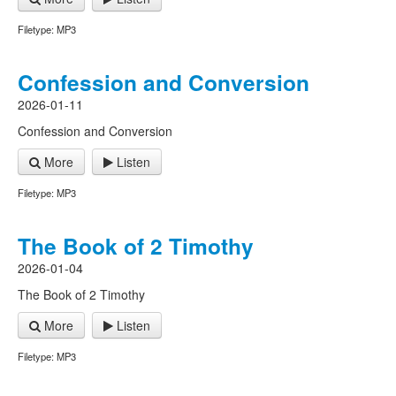
Filetype: MP3
Confession and Conversion
2026-01-11
Confession and Conversion
More
Listen
Filetype: MP3
The Book of 2 Timothy
2026-01-04
The Book of 2 Timothy
More
Listen
Filetype: MP3