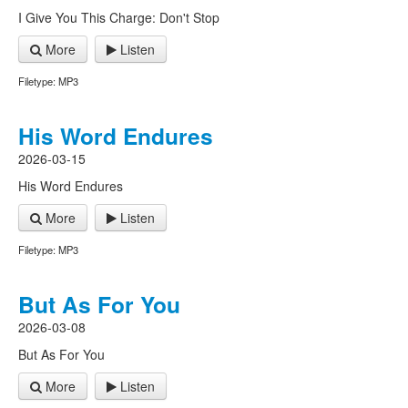
I Give You This Charge: Don't Stop
More
Listen
Filetype: MP3
His Word Endures
2026-03-15
His Word Endures
More
Listen
Filetype: MP3
But As For You
2026-03-08
But As For You
More
Listen