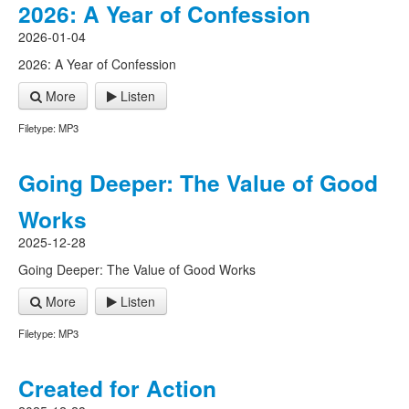
2026: A Year of Confession
2026-01-04
2026: A Year of Confession
More
Listen
Filetype: MP3
Going Deeper: The Value of Good
Works
2025-12-28
Going Deeper: The Value of Good Works
More
Listen
Filetype: MP3
Created for Action