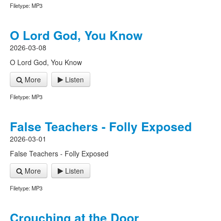
Filetype: MP3
O Lord God, You Know
2026-03-08
O Lord God, You Know
More
Listen
Filetype: MP3
False Teachers - Folly Exposed
2026-03-01
False Teachers - Folly Exposed
More
Listen
Filetype: MP3
Crouching at the Door