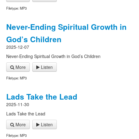
Filetype: MP3
Never-Ending Spiritual Growth in
God’s Children
2025-12-07
Never-Ending Spiritual Growth in God’s Children
More
Listen
Filetype: MP3
Lads Take the Lead
2025-11-30
Lads Take the Lead
More
Listen
Filetype: MP3