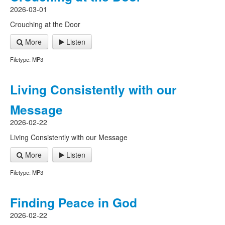
2026-03-01
Crouching at the Door
More
Listen
Filetype: MP3
Living Consistently with our
Message
2026-02-22
Living Consistently with our Message
More
Listen
Filetype: MP3
Finding Peace in God
2026-02-22