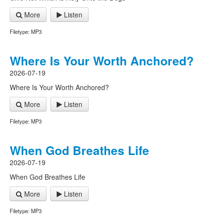
More
Listen
Filetype: MP3
Where Is Your Worth Anchored?
2026-07-19
Where Is Your Worth Anchored?
More
Listen
Filetype: MP3
When God Breathes Life
2026-07-19
When God Breathes Life
More
Listen
Filetype: MP3