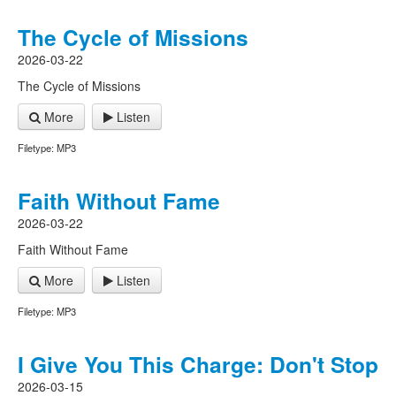
The Cycle of Missions
2026-03-22
The Cycle of Missions
More
Listen
Filetype: MP3
Faith Without Fame
2026-03-22
Faith Without Fame
More
Listen
Filetype: MP3
I Give You This Charge: Don't Stop
2026-03-15