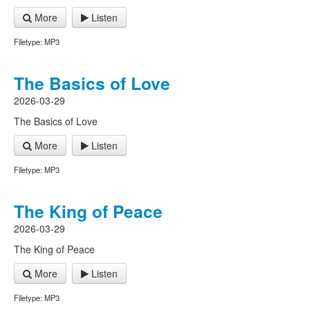
More
Listen
Filetype: MP3
The Basics of Love
2026-03-29
The Basics of Love
More
Listen
Filetype: MP3
The King of Peace
2026-03-29
The King of Peace
More
Listen
Filetype: MP3