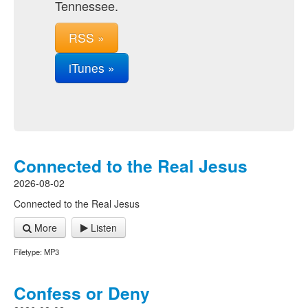
Tennessee.
RSS »
iTunes »
Connected to the Real Jesus
2026-08-02
Connected to the Real Jesus
More
Listen
Filetype: MP3
Confess or Deny