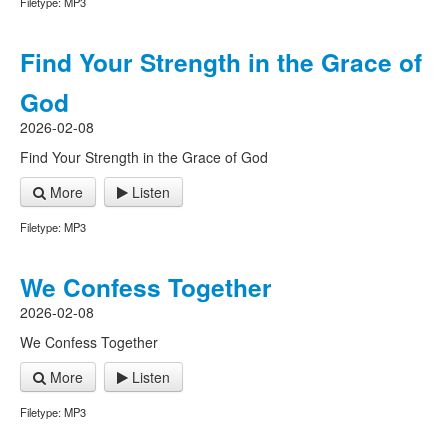
Filetype: MP3
Find Your Strength in the Grace of
God
2026-02-08
Find Your Strength in the Grace of God
More
Listen
Filetype: MP3
We Confess Together
2026-02-08
We Confess Together
More
Listen
Filetype: MP3