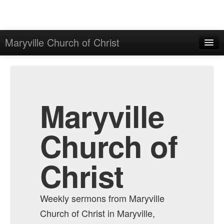
Maryville Church of Christ
Home
Admin
All Episodes
Maryville
Church of
Christ
Weekly sermons from Maryville
Church of Christ in Maryville,