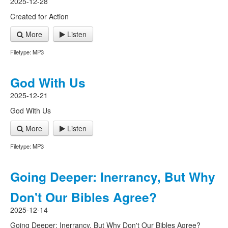
2025-12-28
Created for Action
More
Listen
Filetype: MP3
God With Us
2025-12-21
God With Us
More
Listen
Filetype: MP3
Going Deeper: Inerrancy, But Why
Don't Our Bibles Agree?
2025-12-14
Going Deeper: Inerrancy, But Why Don't Our Bibles Agree?