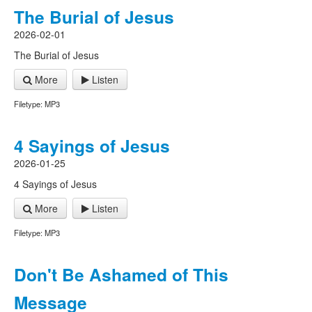
The Burial of Jesus
2026-02-01
The Burial of Jesus
More
Listen
Filetype: MP3
4 Sayings of Jesus
2026-01-25
4 Sayings of Jesus
More
Listen
Filetype: MP3
Don't Be Ashamed of This
Message