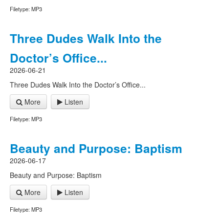
Filetype: MP3
Three Dudes Walk Into the
Doctor’s Office...
2026-06-21
Three Dudes Walk Into the Doctor’s Office...
More
Listen
Filetype: MP3
Beauty and Purpose: Baptism
2026-06-17
Beauty and Purpose: Baptism
More
Listen
Filetype: MP3