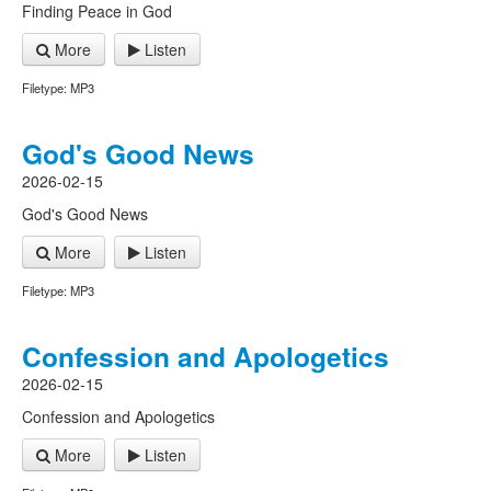
Finding Peace in God
More
Listen
Filetype: MP3
God's Good News
2026-02-15
God's Good News
More
Listen
Filetype: MP3
Confession and Apologetics
2026-02-15
Confession and Apologetics
More
Listen