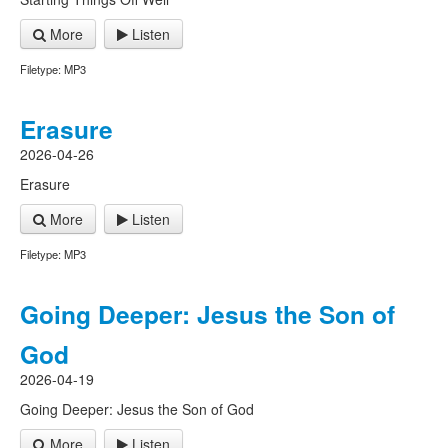
More
Listen
Filetype: MP3
Erasure
2026-04-26
Erasure
More
Listen
Filetype: MP3
Going Deeper: Jesus the Son of
God
2026-04-19
Going Deeper: Jesus the Son of God
More
Listen