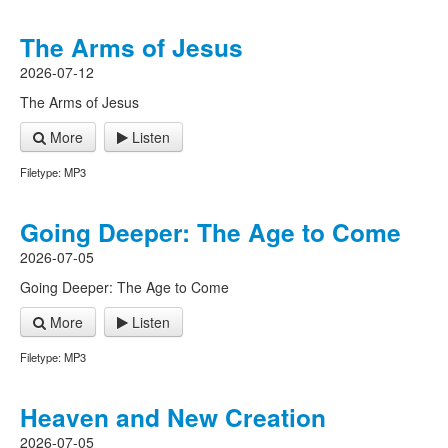
The Arms of Jesus
2026-07-12
The Arms of Jesus
More
Listen
Filetype: MP3
Going Deeper: The Age to Come
2026-07-05
Going Deeper: The Age to Come
More
Listen
Filetype: MP3
Heaven and New Creation
2026-07-05