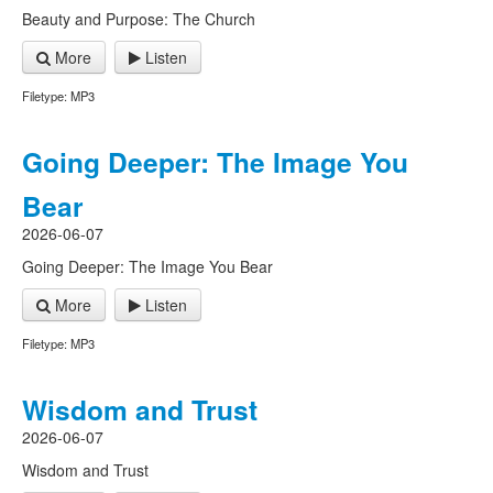
Beauty and Purpose: The Church
More
Listen
Filetype: MP3
Going Deeper: The Image You
Bear
2026-06-07
Going Deeper: The Image You Bear
More
Listen
Filetype: MP3
Wisdom and Trust
2026-06-07
Wisdom and Trust