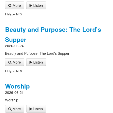
More
Listen
Filetype: MP3
Beauty and Purpose: The Lord's
Supper
2026-06-24
Beauty and Purpose: The Lord's Supper
More
Listen
Filetype: MP3
Worship
2026-06-21
Worship
More
Listen