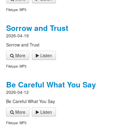
Filetype: MP3
Sorrow and Trust
2026-04-19
Sorrow and Trust
More
Listen
Filetype: MP3
Be Careful What You Say
2026-04-12
Be Careful What You Say
More
Listen
Filetype: MP3