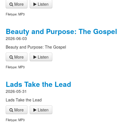
More
Listen
Filetype: MP3
Beauty and Purpose: The Gospel
2026-06-03
Beauty and Purpose: The Gospel
More
Listen
Filetype: MP3
Lads Take the Lead
2026-05-31
Lads Take the Lead
More
Listen
Filetype: MP3