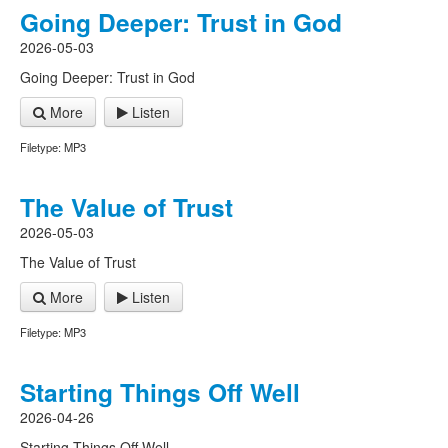
Going Deeper: Trust in God
2026-05-03
Going Deeper: Trust in God
More
Listen
Filetype: MP3
The Value of Trust
2026-05-03
The Value of Trust
More
Listen
Filetype: MP3
Starting Things Off Well
2026-04-26
Starting Things Off Well