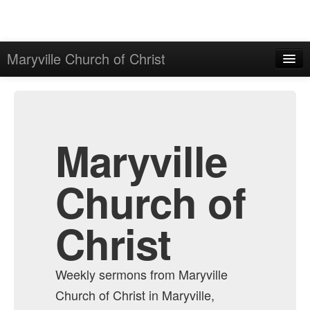
Maryville Church of Christ
Home
Admin
All Episodes
Maryville
Church of
Christ
Weekly sermons from Maryville
Church of Christ in Maryville,