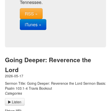
Tennessee.
RSS »
iTunes »
Going Deeper: Reverence the
Lord
2026-05-17
Sermon Title: Going Deeper: Reverence the Lord Sermon Basis:
Psalm 103:1-4 Travis Bookout
Categories
Listen
Filetype: MP3